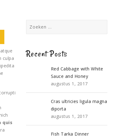
Zoeken
naar:
 atque
Recent Posts
n culpa
xpedita
Red Cabbage with White
me
Sauce and Honey
augustus 1, 2017
corrupti
a
Cras ultricies ligula magna
m
diporta
hich
augustus 1, 2017
 quis
tra
Fish Tarka Dinner