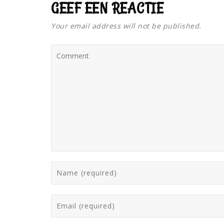
GEEF EEN REACTIE
Your email address will not be published.