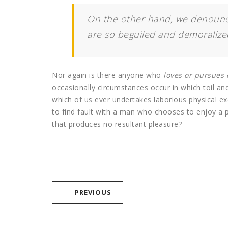
On the other hand, we denounce
are so beguiled and demoralize
Nor again is there anyone who
loves or pursues o
occasionally circumstances occur in which toil an
which of us ever undertakes laborious physical e
to find fault with a man who chooses to enjoy a
that produces no resultant pleasure?
PREVIOUS