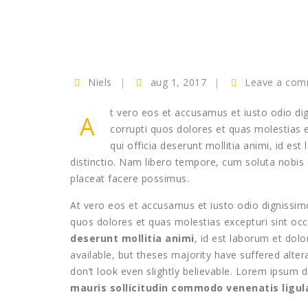
Niels
aug 1, 2017
Leave a co
t vero eos et accusamus et iusto odio di
A
corrupti quos dolores et quas molestias ex
qui officia deserunt mollitia animi, id e
distinctio. Nam libero tempore, cum soluta nobis
placeat facere possimus.
At vero eos et accusamus et iusto odio dignissimo
quos dolores et quas molestias excepturi sint occa
deserunt mollitia animi
, id est laborum et do
available, but theses majority have suffered alt
don’t look even slightly believable. Lorem ipsum d
mauris sollicitudin commodo venenatis lig