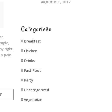
augustus 1, 2017
Categorieën
use
Breakfast
ample,
ny right
Chicken
 a pain
Drinks
Fast Food
Party
Uncategorized
T
Vegetarian