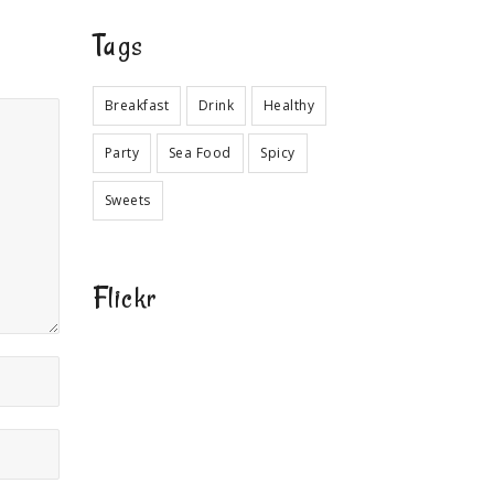
Tags
Breakfast
Drink
Healthy
Party
Sea Food
Spicy
Sweets
Flickr