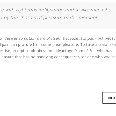
 with righteous indignation and dislike men who
d by the charms of pleasure of the moment
r desires to obtain pain of itself, because it is pain
, but beca
d pain can procure him some great pleasure. To take a trivial ex
xercise, except to obtain some advantage from it? But who has a
 pleasure that has no annoying consequences, or one who avoids
NEX