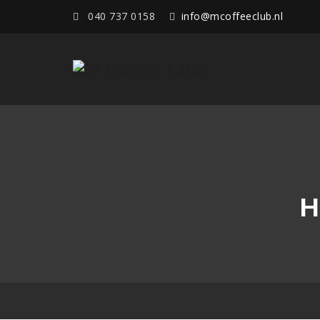
040 737 0158
info@mcoffeeclub.nl
H