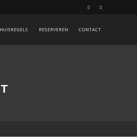
HUISREGELS
RESERVEREN
CONTACT
ST