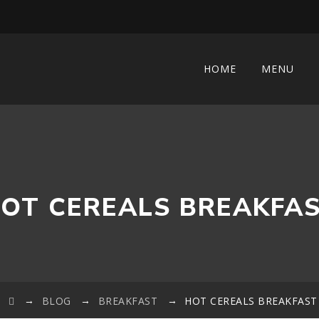
HOME
MENU
OT CEREALS BREAKFA
→
→
→
BLOG
BREAKFAST
HOT CEREALS BREAKFAST