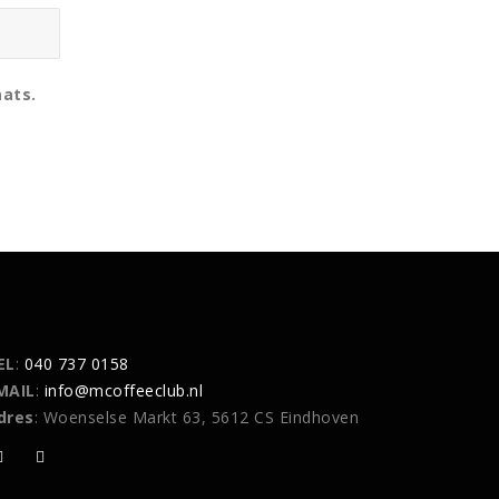
aats.
EL
:
040 737 0158
MAIL
:
info@mcoffeeclub.nl
dres
: Woenselse Markt 63, 5612 CS Eindhoven