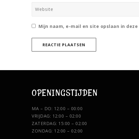
Mijn naam, e-mail en site opslaan in deze
OPENINGSTIJDEN
MA – DO: 12:00 – 00:00
VRIJDAG: 12:00 – 02:00
ZATERDAG: 15:00 – 02:00
ZONDAG: 12:00 – 02:00