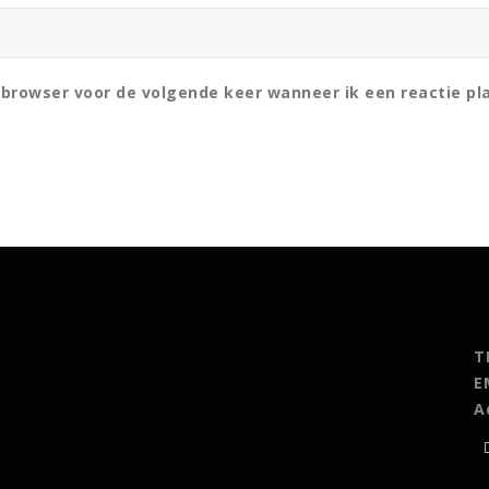
 browser voor de volgende keer wanneer ik een reactie pl
T
E
A