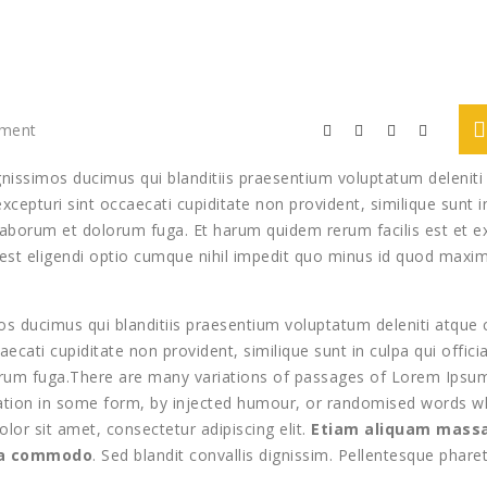
mment
gnissimos ducimus qui blanditiis praesentium voluptatum deleniti
cepturi sint occaecati cupiditate non provident, similique sunt i
st laborum et dolorum fuga. Et harum quidem rerum facilis est et e
 est eligendi optio cumque nihil impedit quo minus id quod maxi
s ducimus qui blanditiis praesentium voluptatum deleniti atque 
ecati cupiditate non provident, similique sunt in culpa qui offici
lorum fuga.There are many variations of passages of Lorem Ipsu
eration in some form, by injected humour, or randomised words w
olor sit amet, consectetur adipiscing elit.
Etiam aliquam massa
ula commodo
. Sed blandit convallis dignissim. Pellentesque phare