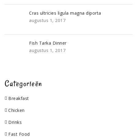
Cras ultricies ligula magna diporta
augustus 1, 2017
Fish Tarka Dinner
augustus 1, 2017
Categorieën
Breakfast
Chicken
Drinks
Fast Food