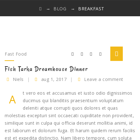
→
→
BLOG
BREAKFAST
Fast Food
Fish Tarka Dreamhouse Dinner
Niels
aug 1, 2017
Leave a comment
t vero eos et accusamus et iusto odio dignissimos
A
ducimus qui blanditiis praesentium voluptatum
deleniti atque corrupti quos dolores et quas
molestias excepturi sint occaecati cupiditate non provident,
similique sunt in culpa qui officia deserunt mollitia animi, id
est laborum et dolorum fuga. Et harum quidem rerum facilis
est et expedita distinctio. Nam libero tempore, cum soluta