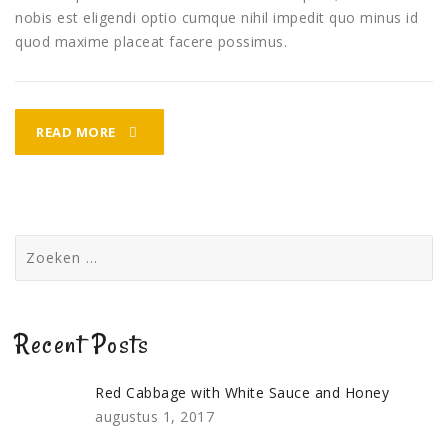
nobis est eligendi optio cumque nihil impedit quo minus id
quod maxime placeat facere possimus.
FISH
READ MORE
TARKA
DREAMHOUSE
DINNER
Zoeken
naar:
Recent Posts
Red Cabbage with White Sauce and Honey
augustus 1, 2017