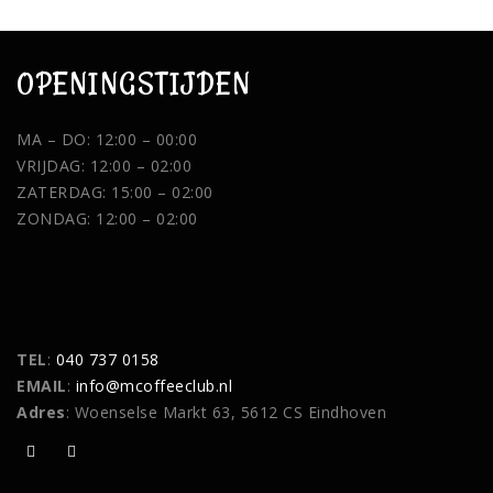
OPENINGSTIJDEN
MA – DO: 12:00 – 00:00
VRIJDAG: 12:00 – 02:00
ZATERDAG: 15:00 – 02:00
ZONDAG: 12:00 – 02:00
TEL
:
040 737 0158
EMAIL
:
info@mcoffeeclub.nl
Adres
: Woenselse Markt 63, 5612 CS Eindhoven