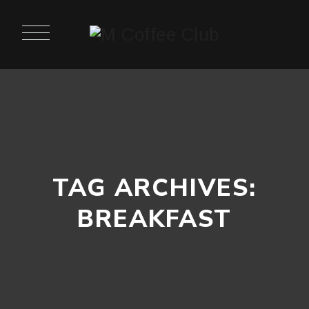
TAG ARCHIVES:
BREAKFAST