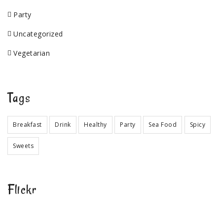
Party
Uncategorized
Vegetarian
Tags
Breakfast
Drink
Healthy
Party
Sea Food
Spicy
Sweets
Flickr