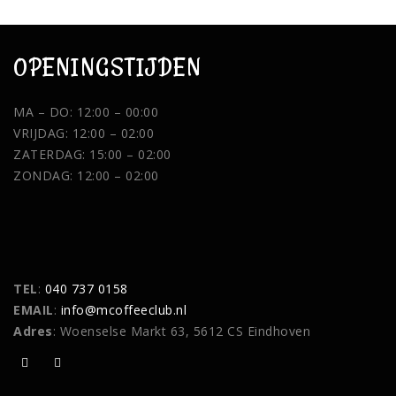
OPENINGSTIJDEN
MA – DO: 12:00 – 00:00
VRIJDAG: 12:00 – 02:00
ZATERDAG: 15:00 – 02:00
ZONDAG: 12:00 – 02:00
TEL
:
040 737 0158
EMAIL
:
info@mcoffeeclub.nl
Adres
: Woenselse Markt 63, 5612 CS Eindhoven