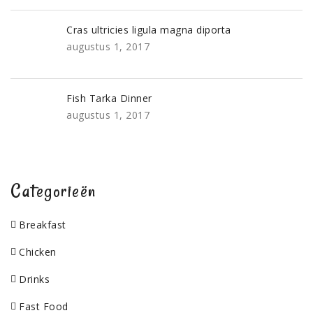
Cras ultricies ligula magna diporta
augustus 1, 2017
Fish Tarka Dinner
augustus 1, 2017
Categorieën
Breakfast
Chicken
Drinks
Fast Food