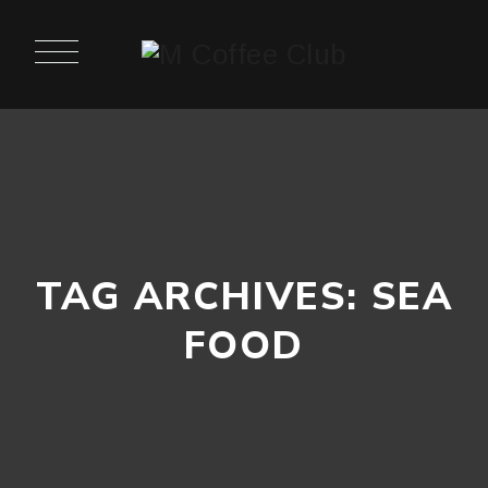
TAG ARCHIVES:
SEA
FOOD