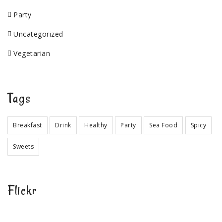
Party
Uncategorized
Vegetarian
Tags
Breakfast
Drink
Healthy
Party
Sea Food
Spicy
Sweets
Flickr