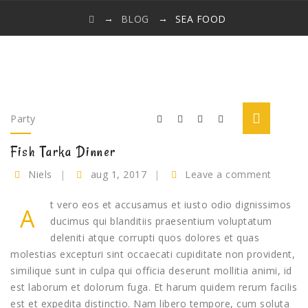
→
→
BLOG
SEA FOOD
Party
Fish Tarka Dinner
Niels
aug 1, 2017
Leave a comment
t vero eos et accusamus et iusto odio dignissimos
A
ducimus qui blanditiis praesentium voluptatum
deleniti atque corrupti quos dolores et quas
molestias excepturi sint occaecati cupiditate non provident,
similique sunt in culpa qui officia deserunt mollitia animi, id
est laborum et dolorum fuga. Et harum quidem rerum facilis
est et expedita distinctio. Nam libero tempore, cum soluta