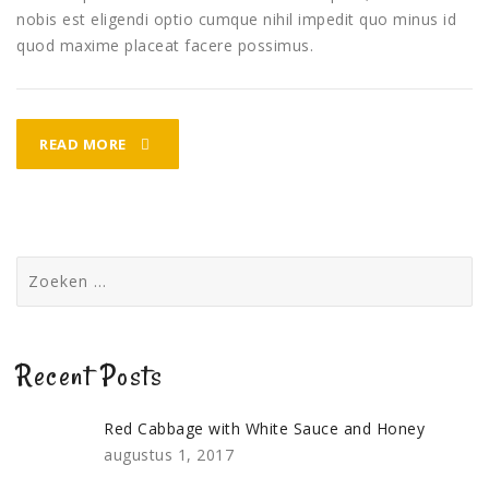
nobis est eligendi optio cumque nihil impedit quo minus id
quod maxime placeat facere possimus.
FISH
READ MORE
TARKA
DINNER
Zoeken
naar:
Recent Posts
Red Cabbage with White Sauce and Honey
augustus 1, 2017